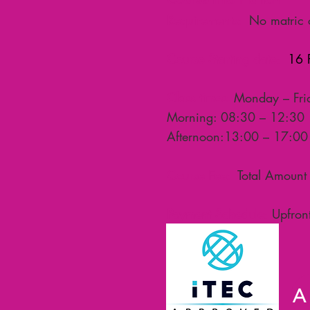
Requirements:
No matric c
Course Starting date:
16 F
Class times:
Monday – Fri
Morning: 08:30 – 12:30
Afternoon:13:00 – 17:0
Course Fee:
Total Amount 
Payment Schedule:
Upfront