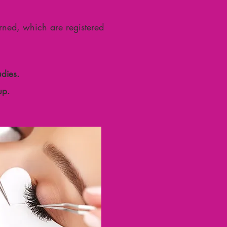
arned, which are registered
dies.
up.