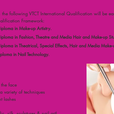
n the following VTCT International Qualification will be e
lification Framework:
Diploma in Make-up Artistry.
 Diploma in Fashion, Theatre and Media Hair and Make-up Stu
Diploma in Theatrical, Special Effects, Hair and Media Make-
Diploma in Nail Technology.
 the face
a variety of techniques
t lashes
c, silk, sculptures & nail art)