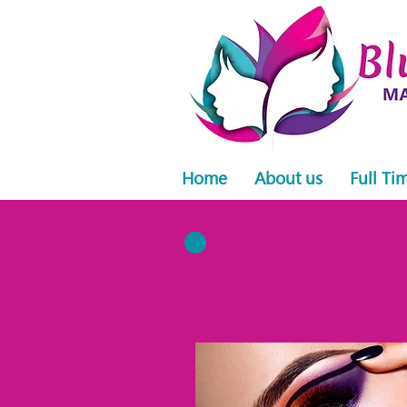
Home
About us
Full Ti
4-in-o