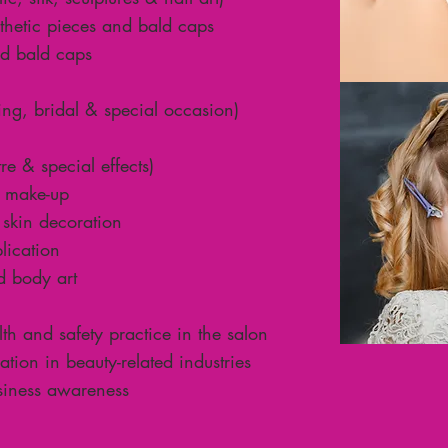
thetic pieces and bald caps
nd bald caps
ng, bridal & special occasion)
re & special effects)
 make-up
skin decoration
lication
d body art
h and safety practice in the salon
ion in beauty-related industries
siness awareness