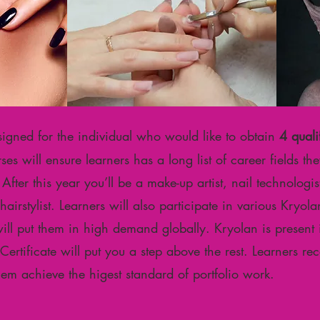
signed for the individual who would like to obtain
4 quali
es will ensure learners has a long list of career fields t
fter this year you’ll be a make-up artist, nail technologist,
& hairstylist. Learners will also participate in various Kry
will put them in high demand globally. Kryolan is present
rtificate will put you a step above the rest. Learners re
them achieve the higest standard of portfolio work.