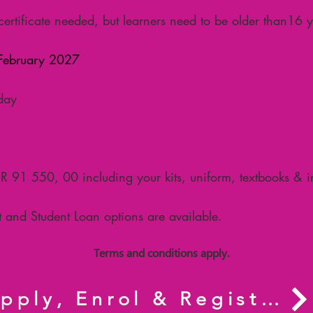
ertificate needed, but learners need to be older than
16 y
ebruary 2027
day
0
R 91 550, 00 including your kits, uniform, textbooks & 
 and Student Loan options are available.
Terms and conditions apply.
Apply, Enrol & Register now.