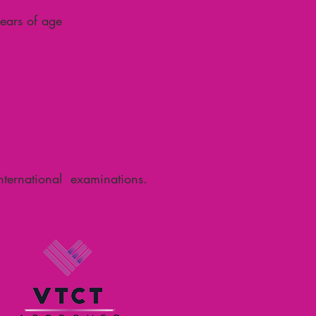
ears of age
international examinations.