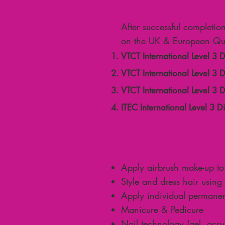
Qualifications
After successful completio
on the UK & European Qua
VTCT International Level 3 
VTCT International Level 3
VTCT International Level 3 
ITEC International Level 3 
Course units
Apply airbrush make-up to
Style and dress hair using 
Apply individual permanen
Manicure & Pedicure
Nail technology (gel, acryli