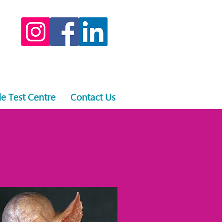
e Test Centre
Contact Us
 course