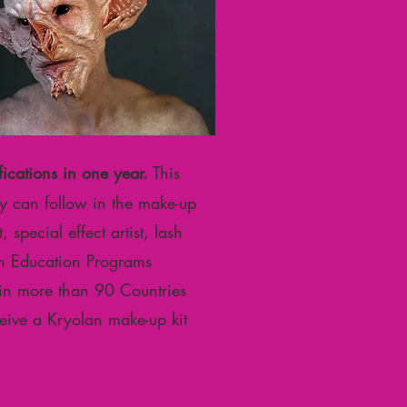
fications in one year.
This
hey can follow in the make-up
 special effect artist, lash
olan Education Programs
 in more than 90 Countries
ceive a Kryolan make-up kit