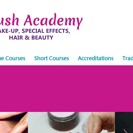
me Courses
Short Courses
Accreditations
Trad
ne comprehensive