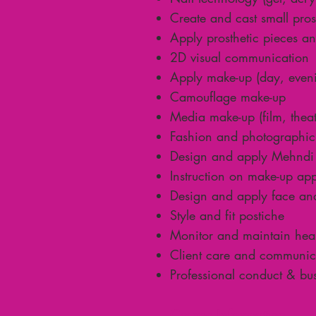
Create and cast small pros
Apply prosthetic pieces a
2D visual communication
Apply make-up (day, eveni
Camouflage make-up
Media make-up (film, theat
Fashion and photographic
Design and apply Mehndi 
Instruction on make-up app
Design and apply face an
Style and fit postiche
Monitor and maintain healt
Client care and communicat
Professional conduct & bu
Course Information