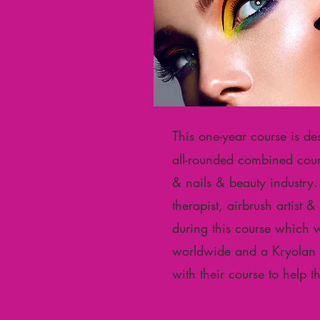
T
his one-year course is de
all-rounded combined cours
& nails & beauty industry. A
therapist, airbrush artist 
during this course which 
worldwide and a Kryolan Ce
with their course to help 